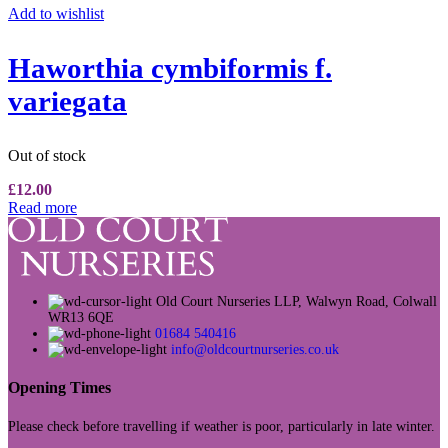
Add to wishlist
Haworthia cymbiformis f.
variegata
Out of stock
£
12.00
Read more
Old Court Nurseries LLP, Walwyn Road, Colwall
WR13 6QE
01684 540416
info@oldcourtnurseries.co.uk
Opening Times
Please check before travelling if weather is poor, particularly in late winter.