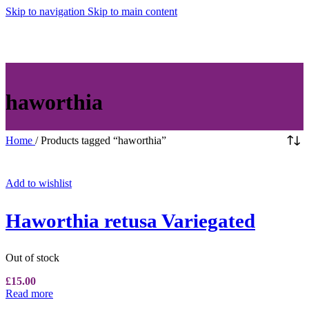
Skip to navigation
Skip to main content
MENU
haworthia
Home
/
Products tagged “haworthia”
Add to wishlist
Haworthia retusa Variegated
Out of stock
£
15.00
Read more