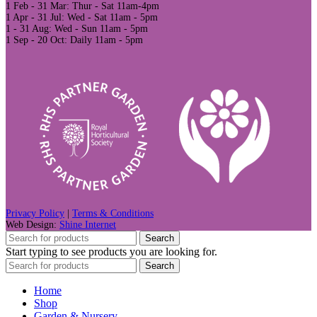
1 Feb - 31 Mar: Thur - Sat 11am-4pm
1 Apr - 31 Jul: Wed - Sat 11am - 5pm
1 - 31 Aug: Wed - Sun 11am - 5pm
1 Sep - 20 Oct: Daily 11am - 5pm
Privacy Policy
|
Terms & Conditions
Web Design:
Shine Internet
Search
Start typing to see products you are looking for.
Search
Home
Shop
Garden & Nursery