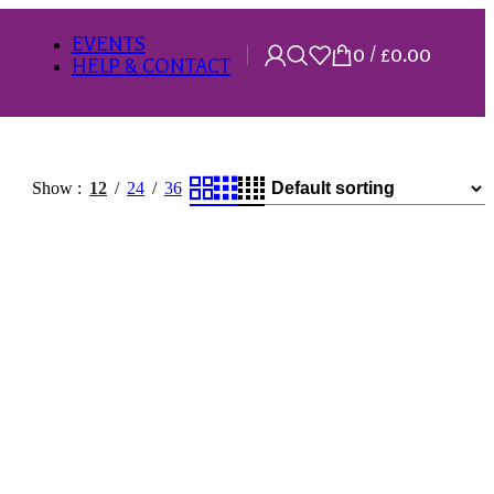
EVENTS
0
/
£
0.00
HELP & CONTACT
Show
12
24
36