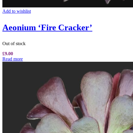
Add to wishlist
Aeonium ‘Fire Cracker’
Out of stock
£
9.00
Read more