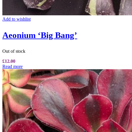
Add to wishlist
Aeonium ‘Big Bang’
Out of stock
£
12.00
Read more