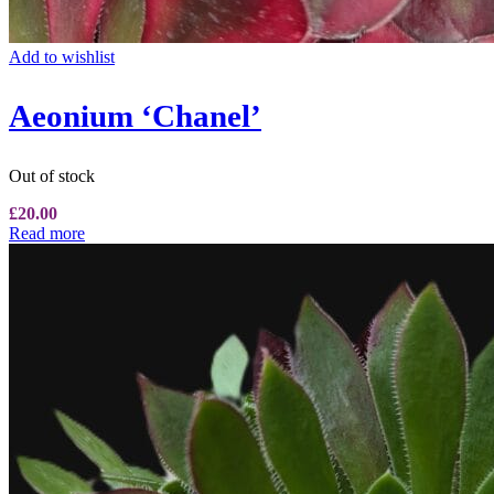
Add to wishlist
Aeonium ‘Chanel’
Out of stock
£
20.00
Read more