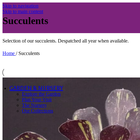
Asters -
Skip to navigation
Dwarf (Up
Skip to main content
to 45cm)
Succulents
New
England
Asters
Small
Selection of our succulents. Despatched all year when available.
Flower
Asters
Species
Home
/
Succulents
Galanthus
Succulents
Aeonium
Echeveria
& Other
GARDEN & NURSERY
Other Herbaceous
Explore the Garden
Collections
Plan Your Visit
The Nursery
View All
Our Collections