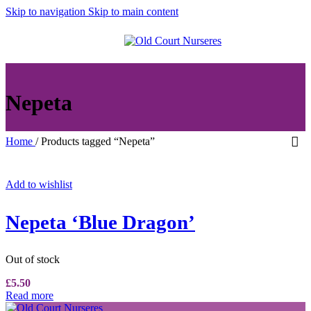
Skip to navigation
Skip to main content
MENU
Nepeta
Home
/
Products tagged “Nepeta”
Add to wishlist
Nepeta ‘Blue Dragon’
Out of stock
£
5.50
Read more