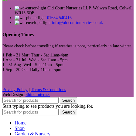
Old Court Nurseries LLP, Walwyn Road, Colwall
WR13 6QE
01684 540416
info@oldcourtnurseries.co.uk
Opening Times
Please check before travelling if weather is poor, particularly in late winter.
1 Feb - 31 Mar: Thur - Sat 11am-4pm
1 Apr - 31 Jul: Wed - Sat 11am - 5pm
1 - 31 Aug: Wed - Sun 11am - 5pm
1 Sep - 20 Oct: Daily 11am - 5pm
Privacy Policy
|
Terms & Conditions
Web Design:
Shine Internet
Search
Start typing to see products you are looking for.
Search
Home
Shop
Garden & Nursery