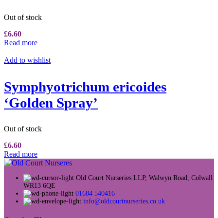
Out of stock
£
6.60
Read more
Add to wishlist
Symphyotrichum ericoides
‘Golden Spray’
Out of stock
£
6.60
Read more
Old Court Nurseries LLP, Walwyn Road, Colwall
WR13 6QE
01684 540416
info@oldcourtnurseries.co.uk