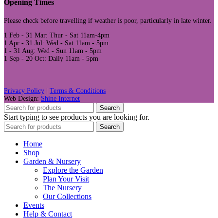
Opening Times
Please check before travelling if weather is poor, particularly in late winter.
1 Feb - 31 Mar: Thur - Sat 11am-4pm
1 Apr - 31 Jul: Wed - Sat 11am - 5pm
1 - 31 Aug: Wed - Sun 11am - 5pm
1 Sep - 20 Oct: Daily 11am - 5pm
Privacy Policy
|
Terms & Conditions
Web Design:
Shine Internet
Search
Start typing to see products you are looking for.
Search
Home
Shop
Garden & Nursery
Explore the Garden
Plan Your Visit
The Nursery
Our Collections
Events
Help & Contact