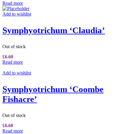
Read more
Add to wishlist
Symphyotrichum ‘Claudia’
Out of stock
£
6.60
Read more
Add to wishlist
Symphyotrichum ‘Coombe
Fishacre’
Out of stock
£
6.60
Read more