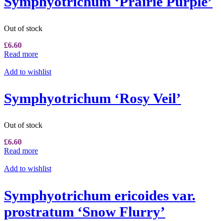
Symphyotrichum ‘Prairie Purple’
Out of stock
£
6.60
Read more
Add to wishlist
Symphyotrichum ‘Rosy Veil’
Out of stock
£
6.60
Read more
Add to wishlist
Symphyotrichum ericoides var.
prostratum ‘Snow Flurry’