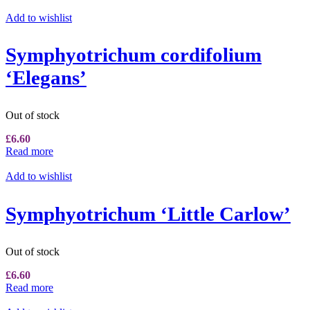
Add to wishlist
Symphyotrichum cordifolium
‘Elegans’
Out of stock
£
6.60
Read more
Add to wishlist
Symphyotrichum ‘Little Carlow’
Out of stock
£
6.60
Read more