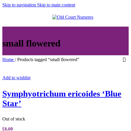
Skip to navigation
Skip to main content
MENU
small flowered
Home
/
Products tagged “small flowered”
Add to wishlist
Symphyotrichum ericoides ‘Blue
Star’
Out of stock
£
6.60