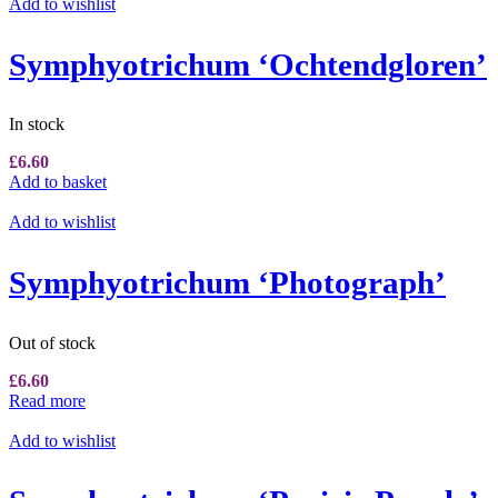
Add to wishlist
Symphyotrichum ‘Ochtendgloren’
In stock
£
6.60
Add to basket
Add to wishlist
Symphyotrichum ‘Photograph’
Out of stock
£
6.60
Read more
Add to wishlist