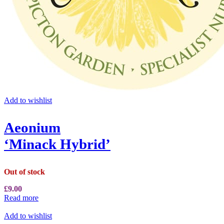
Add to wishlist
Aeonium
‘Minack Hybrid’
Out of stock
£
9.00
Read more
Add to wishlist