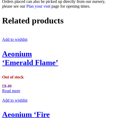
Orders placed can also be picked up directly from our nursery,
please see our
Plan your visit
page for opening times.
Related products
Add to wishlist
Aeonium
‘Emerald Flame’
Out of stock
£
8.40
Read more
Add to wishlist
Aeonium ‘Fire