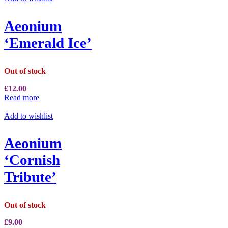
Aeonium
‘Emerald Ice’
Out of stock
£
12.00
Read more
Add to wishlist
Aeonium
‘Cornish
Tribute’
Out of stock
£
9.00