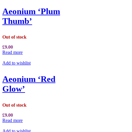
Aeonium ‘Plum
Thumb’
Out of stock
£
9.00
Read more
Add to wishlist
Aeonium ‘Red
Glow’
Out of stock
£
9.00
Read more
Add to wishlist