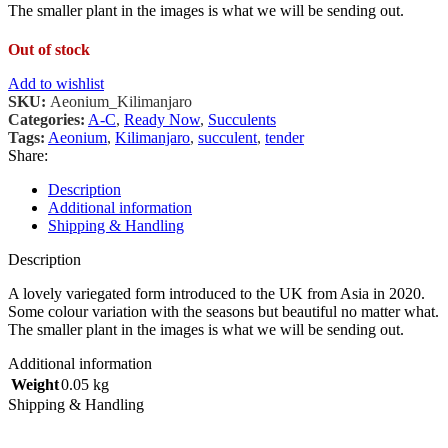
The smaller plant in the images is what we will be sending out.
Out of stock
Add to wishlist
SKU:
Aeonium_Kilimanjaro
Categories:
A-C
,
Ready Now
,
Succulents
Tags:
Aeonium
,
Kilimanjaro
,
succulent
,
tender
Share:
Description
Additional information
Shipping & Handling
Description
A lovely variegated form introduced to the UK from Asia in 2020.
Some colour variation with the seasons but beautiful no matter what.
The smaller plant in the images is what we will be sending out.
Additional information
Weight
0.05 kg
Shipping & Handling