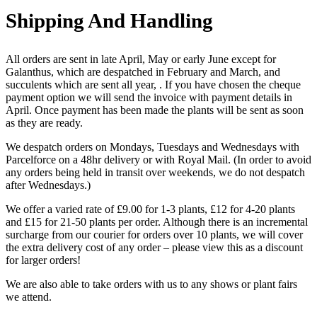
Shipping And Handling
All orders are sent in late April, May or early June except for
Galanthus, which are despatched in February and March, and
succulents which are sent all year, . If you have chosen the cheque
payment option we will send the invoice with payment details in
April. Once payment has been made the plants will be sent as soon
as they are ready.
We despatch orders on Mondays, Tuesdays and Wednesdays with
Parcelforce on a 48hr delivery or with Royal Mail. (In order to avoid
any orders being held in transit over weekends, we do not despatch
after Wednesdays.)
We offer a varied rate of £9.00 for 1-3 plants, £12 for 4-20 plants
and £15 for 21-50 plants per order. Although there is an incremental
surcharge from our courier for orders over 10 plants, we will cover
the extra delivery cost of any order – please view this as a discount
for larger orders!
We are also able to take orders with us to any shows or plant fairs
we attend.