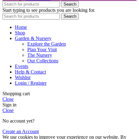
Search
Start typing to see products you are looking for.
Search
Home
Shop
Garden & Nursery
Explore the Garden
Plan Your Visit
The Nursery
Our Collections
Events
Help & Contact
Wishlist
Login / Register
Shopping cart
Close
Sign in
Close
No account yet?
Create an Account
We use cookies to improve your experience on our website. By