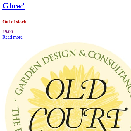
Glow’
Out of stock
£
9.00
Read more