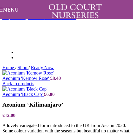
All aster and herbaceous orders are sent in May only.
Dismiss
MENU
Skip to navigation
Skip to main content
Home
/
Shop
/
Ready Now
Aeonium 'Kernow Rose'
£
8.40
Back to products
Aeonium 'Black Cap'
£
6.80
Aeonium ‘Kilimanjaro’
£
12.00
A lovely variegated form introduced to the UK from Asia in 2020.
Some colour variation with the seasons but beautiful no matter what.