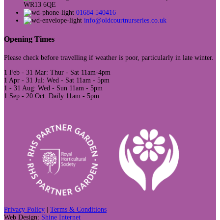
WR13 6QE
01684 540416
info@oldcourtnurseries.co.uk
Opening Times
Please check before travelling if weather is poor, particularly in late winter.
1 Feb - 31 Mar: Thur - Sat 11am-4pm
1 Apr - 31 Jul: Wed - Sat 11am - 5pm
1 - 31 Aug: Wed - Sun 11am - 5pm
1 Sep - 20 Oct: Daily 11am - 5pm
Privacy Policy
|
Terms & Conditions
Web Design:
Shine Internet