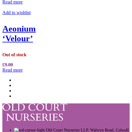
Read more
Add to wishlist
Aeonium
‘Velour’
Out of stock
£
9.00
Read more
Old Court Nurseries LLP, Walwyn Road, Colwall