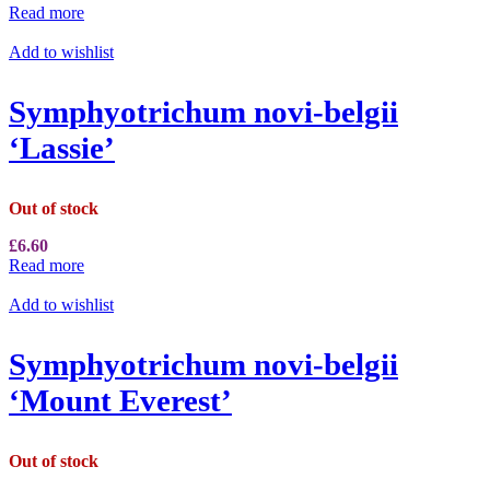
Read more
Add to wishlist
Symphyotrichum novi-belgii
‘Lassie’
Out of stock
£
6.60
Read more
Add to wishlist
Symphyotrichum novi-belgii
‘Mount Everest’
Out of stock