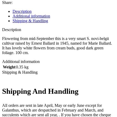
Share:
Description
Additional information
Shipping & Handling
Description
Flowering from mid-September this is a very smart S. novi-belgii
cultivar raised by Ernest Ballard in 1945, named for Marie Ballard.
It has lovely white flowers from cream buds, good dark green
foliage. 100 cm.
Additional information
Weight
0.35 kg
Shipping & Handling
Shipping And Handling
All orders are sent in late April, May or early June except for
Galanthus, which are despatched in February and March, and
succulents which are sent all year, . If you have chosen the cheque