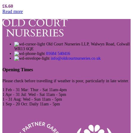
£
6.60
Read more
Old Court Nurseries LLP, Walwyn Road, Colwall
WR13 6QE
01684 540416
info@oldcourtnurseries.co.uk
Opening Times
Please check before travelling if weather is poor, particularly in late winter.
1 Feb - 31 Mar: Thur - Sat 11am-4pm
1 Apr - 31 Jul: Wed - Sat 11am - 5pm
1 - 31 Aug: Wed - Sun 11am - 5pm
1 Sep - 20 Oct: Daily 11am - 5pm