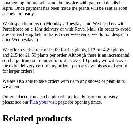
payment option we will send the invoice with payment details in
April. Once payment has been made the plants will be sent as soon
as they are ready.
We despatch orders on Mondays, Tuesdays and Wednesdays with
Parcelforce on a 48hr delivery or with Royal Mail. (In order to avoid
any orders being held in transit over weekends, we do not despatch
after Wednesdays.)
We offer a varied rate of £9.00 for 1-3 plants, £12 for 4-20 plants
and £15 for 21-50 plants per order. Although there is an incremental
surcharge from our courier for orders over 10 plants, we will cover
the extra delivery cost of any order – please view this as a discount
for larger orders!
We are also able to take orders with us to any shows or plant fairs
we attend.
Orders placed can also be picked up directly from our nursery,
please see our
Plan your visit
page for opening times.
Related products