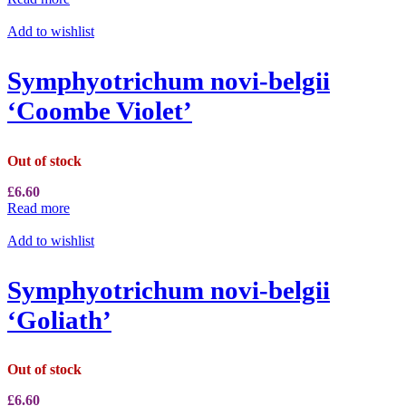
Add to wishlist
Symphyotrichum novi-belgii
‘Coombe Violet’
Out of stock
£
6.60
Read more
Add to wishlist
Symphyotrichum novi-belgii
‘Goliath’
Out of stock
£
6.60