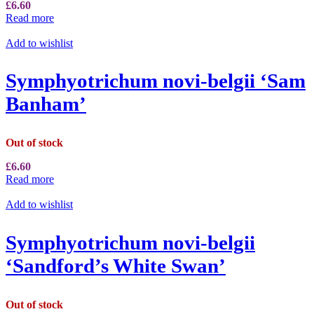
£
6.60
Read more
Add to wishlist
Symphyotrichum novi-belgii ‘Sam
Banham’
Out of stock
£
6.60
Read more
Add to wishlist
Symphyotrichum novi-belgii
‘Sandford’s White Swan’
Out of stock