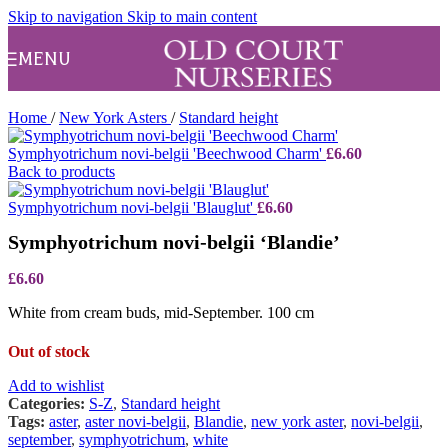
Skip to navigation
Skip to main content
MENU
Home
/
New York Asters
/
Standard height
Symphyotrichum novi-belgii 'Beechwood Charm'
£
6.60
Back to products
Symphyotrichum novi-belgii 'Blauglut'
£
6.60
Symphyotrichum novi-belgii ‘Blandie’
£
6.60
White from cream buds, mid-September. 100 cm
Out of stock
Add to wishlist
Categories:
S-Z
,
Standard height
Tags:
aster
,
aster novi-belgii
,
Blandie
,
new york aster
,
novi-belgii
,
september
,
symphyotrichum
,
white