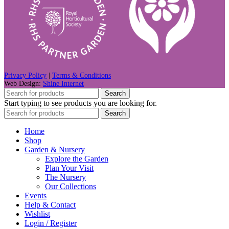
Privacy Policy
|
Terms & Conditions
Web Design:
Shine Internet
Search
Start typing to see products you are looking for.
Search
Home
Shop
Garden & Nursery
Explore the Garden
Plan Your Visit
The Nursery
Our Collections
Events
Help & Contact
Wishlist
Login / Register