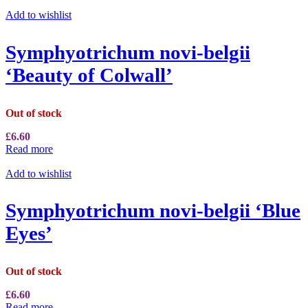
Add to wishlist
Symphyotrichum novi-belgii
‘Beauty of Colwall’
Out of stock
£
6.60
Read more
Add to wishlist
Symphyotrichum novi-belgii ‘Blue
Eyes’
Out of stock
£
6.60
Read more