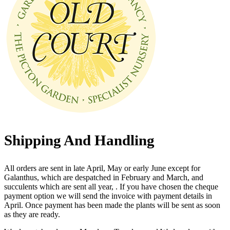
Shipping And Handling
All orders are sent in late April, May or early June except for
Galanthus, which are despatched in February and March, and
succulents which are sent all year, . If you have chosen the cheque
payment option we will send the invoice with payment details in
April. Once payment has been made the plants will be sent as soon
as they are ready.