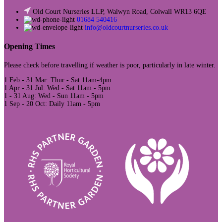
Old Court Nurseries LLP, Walwyn Road, Colwall WR13 6QE
01684 540416
info@oldcourtnurseries.co.uk
Opening Times
Please check before travelling if weather is poor, particularly in late winter.
1 Feb - 31 Mar: Thur - Sat 11am-4pm
1 Apr - 31 Jul: Wed - Sat 11am - 5pm
1 - 31 Aug: Wed - Sun 11am - 5pm
1 Sep - 20 Oct: Daily 11am - 5pm