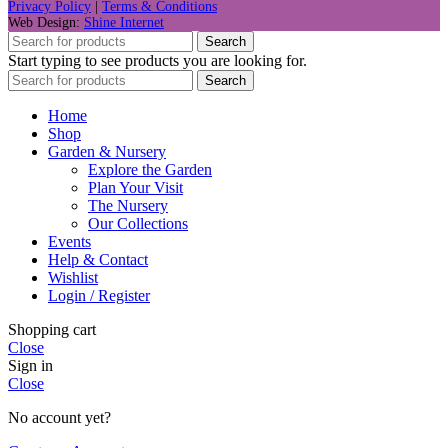
Privacy Policy
|
Terms & Conditions
Web Design:
Shine Internet
Search
Start typing to see products you are looking for.
Search
Home
Shop
Garden & Nursery
Explore the Garden
Plan Your Visit
The Nursery
Our Collections
Events
Help & Contact
Wishlist
Login / Register
Shopping cart
Close
Sign in
Close
No account yet?