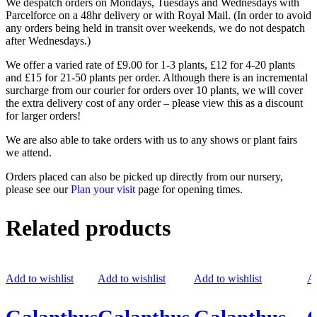
We despatch orders on Mondays, Tuesdays and Wednesdays with
Parcelforce on a 48hr delivery or with Royal Mail. (In order to avoid
any orders being held in transit over weekends, we do not despatch
after Wednesdays.)
We offer a varied rate of £9.00 for 1-3 plants, £12 for 4-20 plants
and £15 for 21-50 plants per order. Although there is an incremental
surcharge from our courier for orders over 10 plants, we will cover
the extra delivery cost of any order – please view this as a discount
for larger orders!
We are also able to take orders with us to any shows or plant fairs
we attend.
Orders placed can also be picked up directly from our nursery,
please see our
Plan your visit
page for opening times.
Related products
Add to wishlist
Add to wishlist
Add to wishlist
Ad
Galanthus
Galanthus
Galanthus