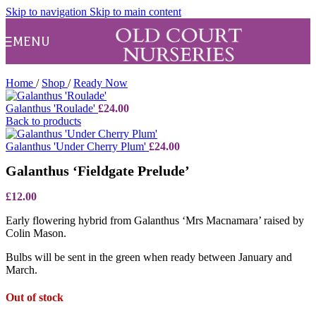
Skip to navigation
Skip to main content
MENU
Home
/
Shop
/
Ready Now
Galanthus 'Roulade'
£
24.00
Back to products
Galanthus 'Under Cherry Plum'
£
24.00
Galanthus ‘Fieldgate Prelude’
£
12.00
Early flowering hybrid from Galanthus ‘Mrs Macnamara’ raised by
Colin Mason.
Bulbs will be sent in the green when ready between January and
March.
Out of stock