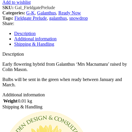
Add to wishlist
SKU:
Gal_FieldgatePrelude
Categories:
G-K
,
Galanthus
,
Ready Now
Tags:
Fieldgate Prelude
,
galanthus
,
snowdrop
Share:
Description
Additional information
Shipping & Handling
Description
Early flowering hybrid from Galanthus ‘Mrs Macnamara’ raised by
Colin Mason.
Bulbs will be sent in the green when ready between January and
March.
Additional information
Weight
0.01 kg
Shipping & Handling