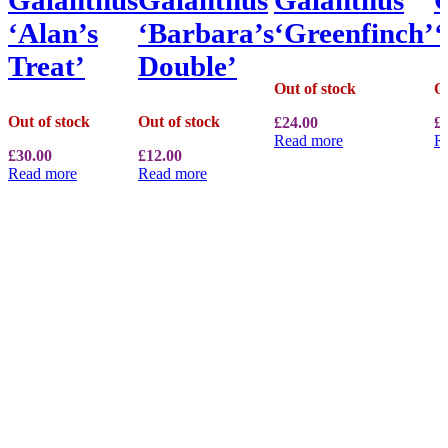
‘Alan’s
‘Barbara’s
‘Greenfinch’
Treat’
Double’
Out of stock
Ou
Out of stock
Out of stock
£
24.00
£
Read more
R
£
30.00
£
12.00
Read more
Read more