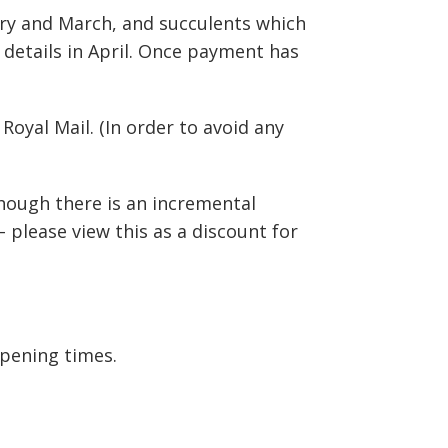
uary and March, and succulents which
 details in April. Once payment has
oyal Mail. (In order to avoid any
lthough there is an incremental
– please view this as a discount for
pening times.