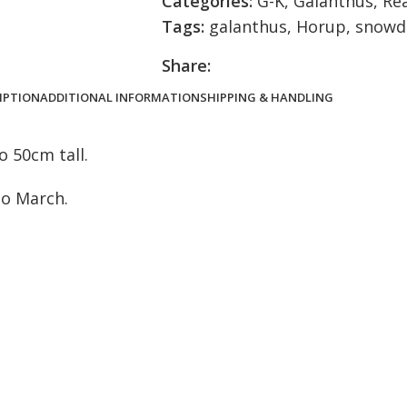
Categories:
G-K
,
Galanthus
,
Re
Tags:
galanthus
,
Horup
,
snowd
Share:
IPTION
ADDITIONAL INFORMATION
SHIPPING & HANDLING
 50cm tall.
to March.