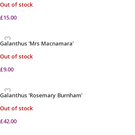
Out of stock
£
15.00
Galanthus ‘Mrs Macnamara’
Out of stock
£
9.00
Galanthus ‘Rosemary Burnham’
Out of stock
£
42.00