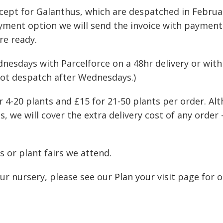
e except for Galanthus, which are despatched in Febr
payment option we will send the invoice with payment
re ready.
days with Parcelforce on a 48hr delivery or with R
not despatch after Wednesdays.)
for 4-20 plants and £15 for 21-50 plants per order. A
, we will cover the extra delivery cost of any order 
 or plant fairs we attend.
our nursery, please see our
Plan your visit
page for o