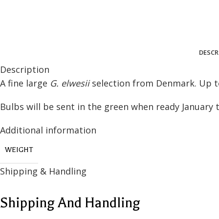
DESCR
Description
A fine large
G. elwesii
selection from Denmark. Up to
ASTERS
GALANTHUS
Bulbs will be sent in the green when ready January 
European Asters
SUCCULENTS
New York Asters - Tall
Additional information
Aeonium
(90cm+)
Echeveria & Other
New York Asters - Mid
WEIGHT
(50-85cm)
OTHER HERBACEOUS
Shipping & Handling
COLLECTIONS
New York Asters - Dwarf
(Up to 45cm)
VIEW ALL
Shipping And Handling
New England Asters
Small Flower Asters