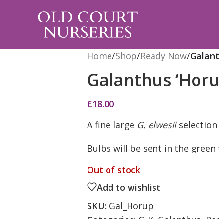
Home
/
Shop
/
Ready Now
/
Galant
Galanthus ‘Horu
£
18.00
A fine large
G. elwesii
selection
Bulbs will be sent in the gree
Out of stock
Add to wishlist
SKU:
Gal_Horup