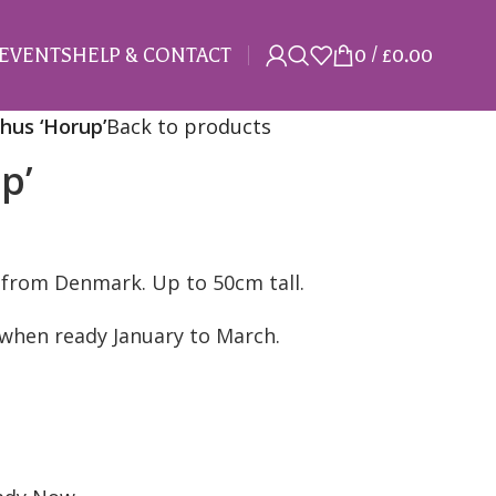
EVENTS
HELP & CONTACT
0
/
£
0.00
hus ‘Horup’
Back to products
p’
 from Denmark. Up to 50cm tall.
n when ready January to March.