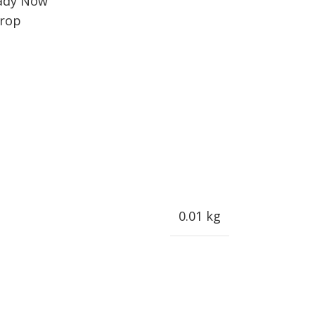
ady Now
rop
0.01 kg