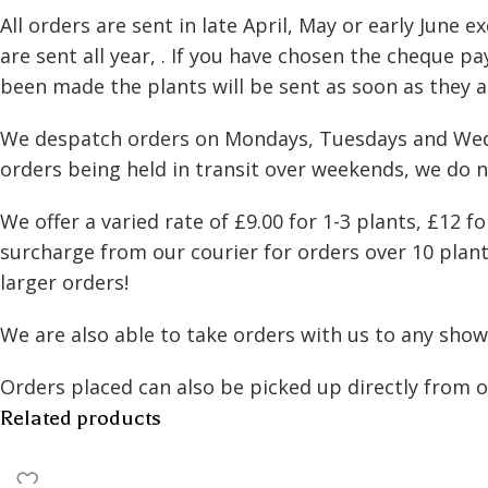
All orders are sent in late April, May or early Jun
Species
are sent all year, . If you have chosen the cheque 
been made the plants will be sent as soon as they a
We despatch orders on Mondays, Tuesdays and Wednes
orders being held in transit over weekends, we do 
We offer a varied rate of £9.00 for 1-3 plants, £12 
surcharge from our courier for orders over 10 plants
larger orders!
We are also able to take orders with us to any shows
Orders placed can also be picked up directly from 
Related products