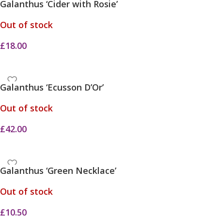
Galanthus ‘Cider with Rosie’
Out of stock
£
18.00
Galanthus ‘Ecusson D’Or’
Out of stock
£
42.00
Galanthus ‘Green Necklace’
Out of stock
£
10.50