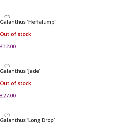
Galanthus ‘Heffalump’
Out of stock
£
12.00
Galanthus ‘Jade’
Out of stock
£
27.00
Galanthus ‘Long Drop’