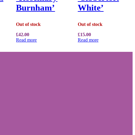
Burnham’
White’
Out of stock
Out of stock
£
42.00
£
15.00
Read more
Read more