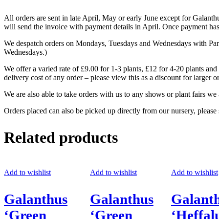
All orders are sent in late April, May or early June except for Galan
will send the invoice with payment details in April. Once payment has 
We despatch orders on Mondays, Tuesdays and Wednesdays with Parcelf
Wednesdays.)
We offer a varied rate of £9.00 for 1-3 plants, £12 for 4-20 plants and
delivery cost of any order – please view this as a discount for larger o
We are also able to take orders with us to any shows or plant fairs we 
Orders placed can also be picked up directly from our nursery, please
Related products
Add to wishlist
Add to wishlist
Add to wishlist
Galanthus
Galanthus
Galant
‘Green
‘Green
‘Heffa