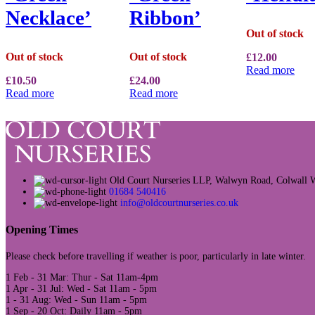
Necklace’
Ribbon’
Out of stock
Out of stock
Out of stock
£
12.00
Read more
£
10.50
£
24.00
Read more
Read more
Old Court Nurseries LLP, Walwyn Road, Colwal
01684 540416
info@oldcourtnurseries.co.uk
Opening Times
Please check before travelling if weather is poor, particularly in late winter.
1 Feb - 31 Mar: Thur - Sat 11am-4pm
1 Apr - 31 Jul: Wed - Sat 11am - 5pm
1 - 31 Aug: Wed - Sun 11am - 5pm
1 Sep - 20 Oct: Daily 11am - 5pm