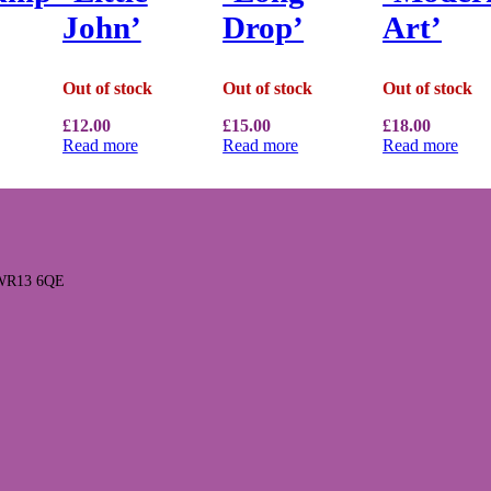
John’
Drop’
Art’
Out of stock
Out of stock
Out of stock
£
12.00
£
15.00
£
18.00
Read more
Read more
Read more
l WR13 6QE