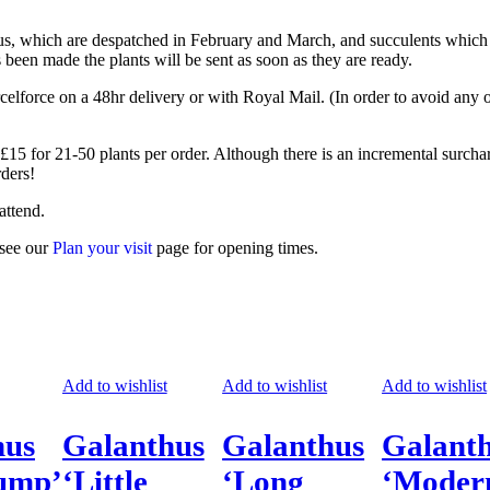
thus, which are despatched in February and March, and succulents which
been made the plants will be sent as soon as they are ready.
orce on a 48hr delivery or with Royal Mail. (In order to avoid any or
 £15 for 21-50 plants per order. Although there is an incremental surcha
rders!
attend.
 see our
Plan your visit
page for opening times.
Add to wishlist
Add to wishlist
Add to wishlist
hus
Galanthus
Galanthus
Galant
lump’
‘Little
‘Long
‘Moder