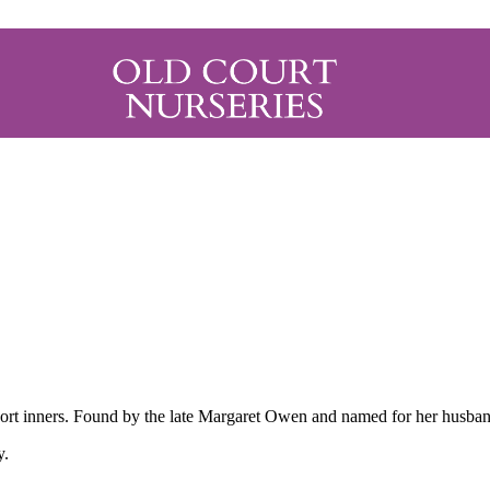
 short inners. Found by the late Margaret Owen and named for her husba
y.