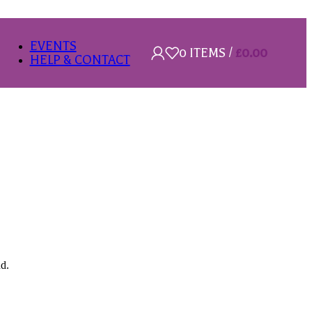
EVENTS
0
ITEMS
/
£
0.00
HELP & CONTACT
nd.