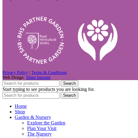
Privacy Policy
|
Terms & Conditions
Web Design:
Shine Internet
Search
Start typing to see products you are looking for.
Search
Home
Shop
Garden & Nursery
Explore the Garden
Plan Your Visit
The Nursery