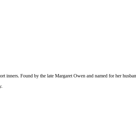
 short inners. Found by the late Margaret Owen and named for her husba
y.