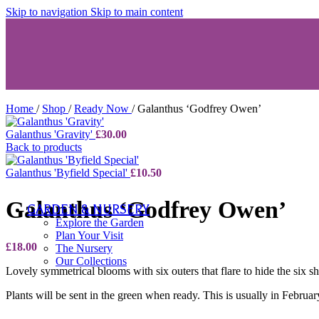
Skip to navigation
Skip to main content
Succulents
Aeonium
Echeveria & Other
Other Herbaceous Collections
View All
Home
/
Shop
/
Ready Now
/
Galanthus ‘Godfrey Owen’
Plants A-Z
Plants A-Z
Galanthus 'Gravity'
£
30.00
A-C
Back to products
D-F
G-K
Galanthus 'Byfield Special'
£
10.50
L-R
S-Z
Galanthus ‘Godfrey Owen’
GARDEN & NURSERY
Explore the Garden
Plan Your Visit
£
18.00
The Nursery
Our Collections
Lovely symmetrical blooms with six outers that flare to hide the six
Plants will be sent in the green when ready. This is usually in Februar