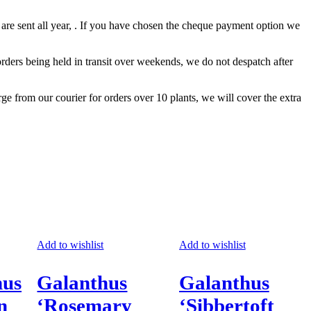
 are sent all year, . If you have chosen the cheque payment option we
ders being held in transit over weekends, we do not despatch after
rge from our courier for orders over 10 plants, we will cover the extra
Add to wishlist
Add to wishlist
hus
Galanthus
Galanthus
n
‘Rosemary
‘Sibbertoft