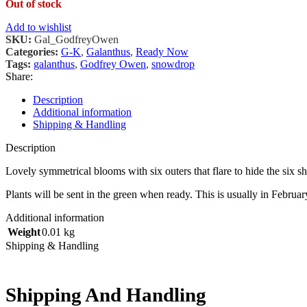
Out of stock
Add to wishlist
SKU:
Gal_GodfreyOwen
Categories:
G-K
,
Galanthus
,
Ready Now
Tags:
galanthus
,
Godfrey Owen
,
snowdrop
Share:
Description
Additional information
Shipping & Handling
Description
Lovely symmetrical blooms with six outers that flare to hide the six
Plants will be sent in the green when ready. This is usually in Februar
Additional information
Weight
0.01 kg
Shipping & Handling
Shipping And Handling