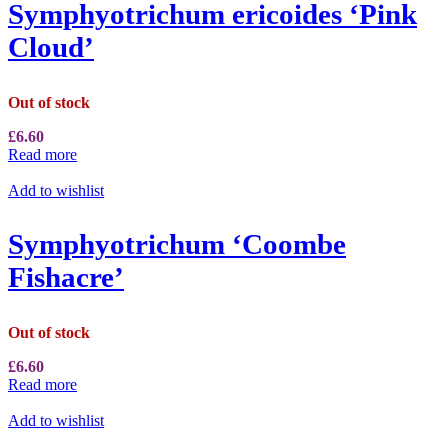
Symphyotrichum ericoides ‘Pink
Cloud’
Out of stock
£
6.60
Read more
Add to wishlist
Symphyotrichum ‘Coombe
Fishacre’
Out of stock
£
6.60
Read more
Add to wishlist