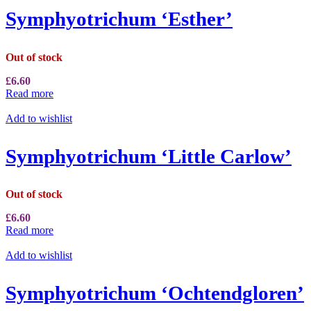
Symphyotrichum ‘Esther’
Out of stock
£
6.60
Read more
Add to wishlist
Symphyotrichum ‘Little Carlow’
Out of stock
£
6.60
Read more
Add to wishlist
Symphyotrichum ‘Ochtendgloren’