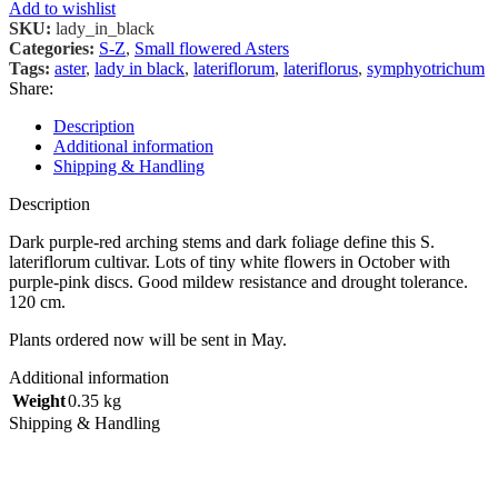
Add to wishlist
SKU:
lady_in_black
Categories:
S-Z
,
Small flowered Asters
Tags:
aster
,
lady in black
,
lateriflorum
,
lateriflorus
,
symphyotrichum
Share:
Description
Additional information
Shipping & Handling
Description
Dark purple-red arching stems and dark foliage define this S.
lateriflorum cultivar. Lots of tiny white flowers in October with
purple-pink discs. Good mildew resistance and drought tolerance.
120 cm.
Plants ordered now will be sent in May.
Additional information
Weight
0.35 kg
Shipping & Handling