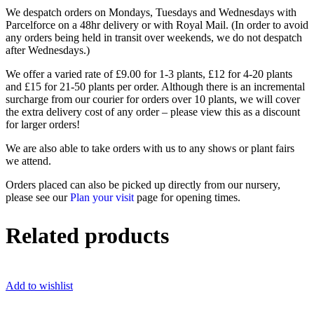
We despatch orders on Mondays, Tuesdays and Wednesdays with
Parcelforce on a 48hr delivery or with Royal Mail. (In order to avoid
any orders being held in transit over weekends, we do not despatch
after Wednesdays.)
We offer a varied rate of £9.00 for 1-3 plants, £12 for 4-20 plants
and £15 for 21-50 plants per order. Although there is an incremental
surcharge from our courier for orders over 10 plants, we will cover
the extra delivery cost of any order – please view this as a discount
for larger orders!
We are also able to take orders with us to any shows or plant fairs
we attend.
Orders placed can also be picked up directly from our nursery,
please see our
Plan your visit
page for opening times.
Related products
Add to wishlist