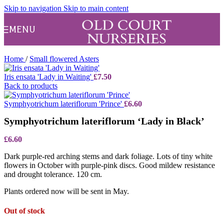
Skip to navigation
Skip to main content
MENU
Home
/
Small flowered Asters
Iris ensata 'Lady in Waiting'
£
7.50
Back to products
Symphyotrichum lateriflorum 'Prince'
£
6.60
Symphyotrichum lateriflorum ‘Lady in Black’
£
6.60
Dark purple-red arching stems and dark foliage. Lots of tiny white
flowers in October with purple-pink discs. Good mildew resistance
and drought tolerance. 120 cm.
Plants ordered now will be sent in May.
Out of stock