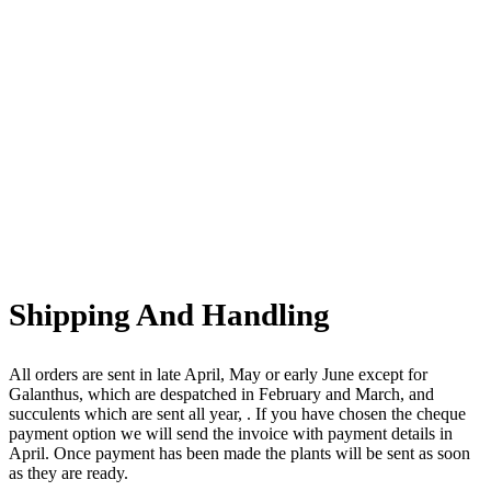
Shipping And Handling
All orders are sent in late April, May or early June except for
Galanthus, which are despatched in February and March, and
succulents which are sent all year, . If you have chosen the cheque
payment option we will send the invoice with payment details in
April. Once payment has been made the plants will be sent as soon
as they are ready.