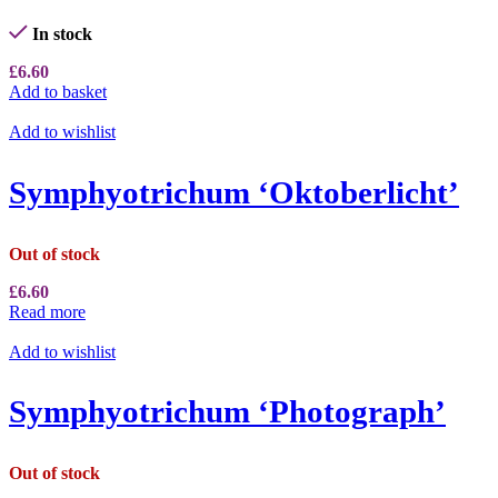
In stock
£
6.60
Add to basket
Add to wishlist
Symphyotrichum ‘Oktoberlicht’
Out of stock
£
6.60
Read more
Add to wishlist
Symphyotrichum ‘Photograph’
Out of stock