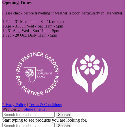
Opening Times
Please check before travelling if weather is poor, particularly in late winter.
1 Feb - 31 Mar: Thur - Sat 11am-4pm
1 Apr - 31 Jul: Wed - Sat 11am - 5pm
1 - 31 Aug: Wed - Sun 11am - 5pm
1 Sep - 20 Oct: Daily 11am - 5pm
Privacy Policy
|
Terms & Conditions
Web Design:
Shine Internet
Search
Start typing to see products you are looking for.
Search