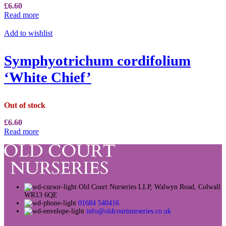
£
6.60
Read more
Add to wishlist
Symphyotrichum cordifolium
‘White Chief’
Out of stock
£
6.60
Read more
Old Court Nurseries LLP, Walwyn Road, Colwall
WR13 6QE
01684 540416
info@oldcourtnurseries.co.uk