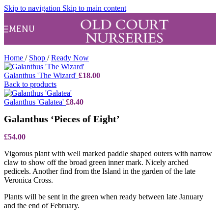
Skip to navigation
Skip to main content
MENU
Home
/
Shop
/
Ready Now
Galanthus 'The Wizard'
£
18.00
Back to products
Galanthus 'Galatea'
£
8.40
Galanthus ‘Pieces of Eight’
£
54.00
Vigorous plant with well marked paddle shaped outers with narrow
claw to show off the broad green inner mark. Nicely arched
pedicels. Another find from the Island in the garden of the late
Veronica Cross.
Plants will be sent in the green when ready between late January
and the end of February.