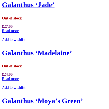
Galanthus ‘Jade’
Out of stock
£
27.00
Read more
Add to wishlist
Galanthus ‘Madelaine’
Out of stock
£
24.00
Read more
Add to wishlist
Galanthus ‘Moya’s Green’