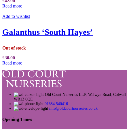
£
42.00
Read more
Add to wishlist
Galanthus ‘South Hayes’
Out of stock
£
30.00
Read more
Old Court Nurseries LLP, Walwyn Road, Colwall
WR13 6QE
01684 540416
info@oldcourtnurseries.co.uk
Opening Times