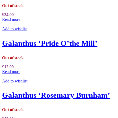
Out of stock
£
24.00
Read more
Add to wishlist
Galanthus ‘Pride O’the Mill’
Out of stock
£
12.00
Read more
Add to wishlist
Galanthus ‘Rosemary Burnham’
Out of stock