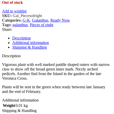
Out of stock
Add to wishlist
SKU:
Gal_Piecesofeight
Categories:
G-K
,
Galanthus
,
Ready Now
Tags:
galanthus
,
Pieces of eight
Share:
Description
Additional information
Shipping & Handling
Description
Vigorous plant with well marked paddle shaped outers with narrow
claw to show off the broad green inner mark. Nicely arched
pedicels. Another find from the Island in the garden of the late
Veronica Cross.
Plants will be sent in the green when ready between late January
and the end of February.
Additional information
Weight
0.01 kg
Shipping & Handling