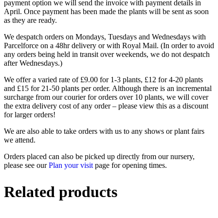
payment option we will send the invoice with payment details in
April. Once payment has been made the plants will be sent as soon
as they are ready.
We despatch orders on Mondays, Tuesdays and Wednesdays with
Parcelforce on a 48hr delivery or with Royal Mail. (In order to avoid
any orders being held in transit over weekends, we do not despatch
after Wednesdays.)
We offer a varied rate of £9.00 for 1-3 plants, £12 for 4-20 plants
and £15 for 21-50 plants per order. Although there is an incremental
surcharge from our courier for orders over 10 plants, we will cover
the extra delivery cost of any order – please view this as a discount
for larger orders!
We are also able to take orders with us to any shows or plant fairs
we attend.
Orders placed can also be picked up directly from our nursery,
please see our
Plan your visit
page for opening times.
Related products