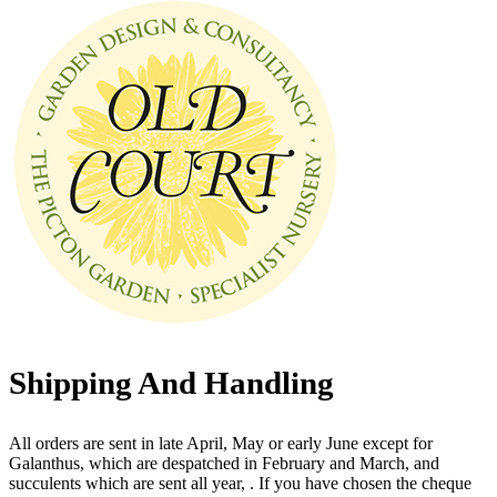
Shipping And Handling
All orders are sent in late April, May or early June except for
Galanthus, which are despatched in February and March, and
succulents which are sent all year, . If you have chosen the cheque