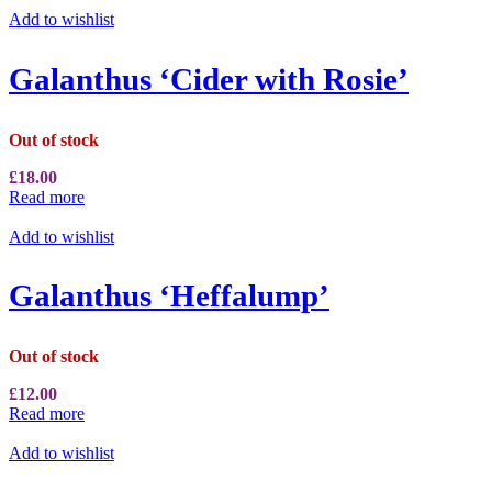
Add to wishlist
Galanthus ‘Cider with Rosie’
Out of stock
£
18.00
Read more
Add to wishlist
Galanthus ‘Heffalump’
Out of stock
£
12.00
Read more
Add to wishlist