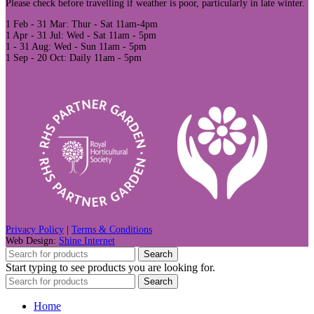
Please check before travelling if weather is poor, particularly in late winter.
1 Feb - 31 Mar: Thur - Sat 11am-4pm
1 Apr - 31 Jul: Wed - Sat 11am - 5pm
1 - 31 Aug: Wed - Sun 11am - 5pm
1 Sep - 20 Oct: Daily 11am - 5pm
Privacy Policy
|
Terms & Conditions
Web Design:
Shine Internet
Search
Start typing to see products you are looking for.
Search
Home