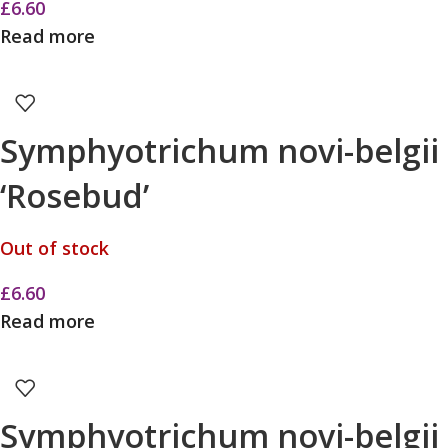
£
6.60
Read more
Symphyotrichum novi-belgii
‘Rosebud’
Out of stock
£
6.60
Read more
Symphyotrichum novi-belgii