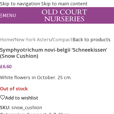
Skip to navigation
Skip to main content
MENU
Home
/
New York Asters
/
Compact
Back to products
Symphyotrichum novi-belgii ‘Schneekissen’
(Snow Cushion)
£
6.60
White flowers in October. 25 cm.
Out of stock
Add to wishlist
SKU:
snow_cushion