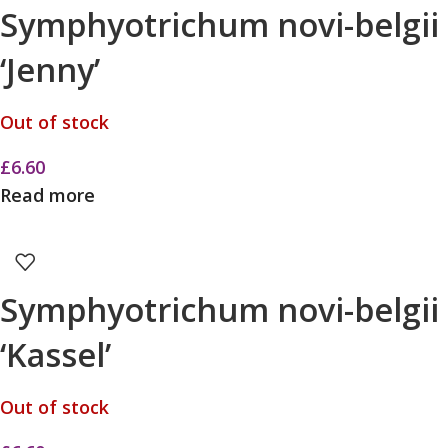
Symphyotrichum novi-belgii
‘Jenny’
Out of stock
£
6.60
Read more
Symphyotrichum novi-belgii
‘Kassel’
Out of stock