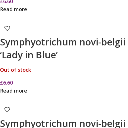
£
6.60
Read more
Symphyotrichum novi-belgii
‘Lady in Blue’
Out of stock
£
6.60
Read more
Symphyotrichum novi-belgii