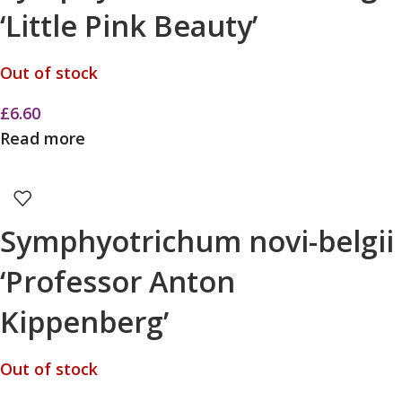
‘Little Pink Beauty’
Out of stock
£
6.60
Read more
Symphyotrichum novi-belgii
‘Professor Anton
Kippenberg’
Out of stock