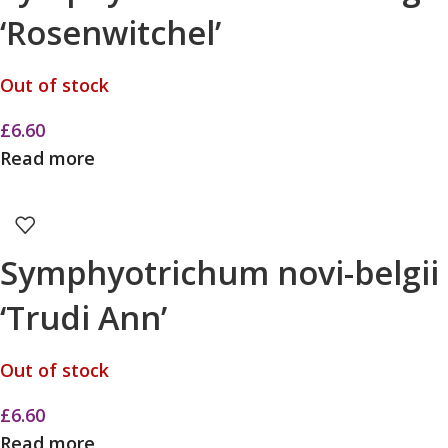
‘Rosenwitchel’
Out of stock
£
6.60
Read more
Symphyotrichum novi-belgii
‘Trudi Ann’
Out of stock
£
6.60
Read more