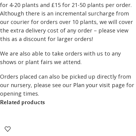
for 4-20 plants and £15 for 21-50 plants per order.
Although there is an incremental surcharge from
our courier for orders over 10 plants, we will cover
the extra delivery cost of any order – please view
this as a discount for larger orders!
We are also able to take orders with us to any
shows or plant fairs we attend.
Orders placed can also be picked up directly from
our nursery, please see our
Plan your visit
page for
opening times.
Related products