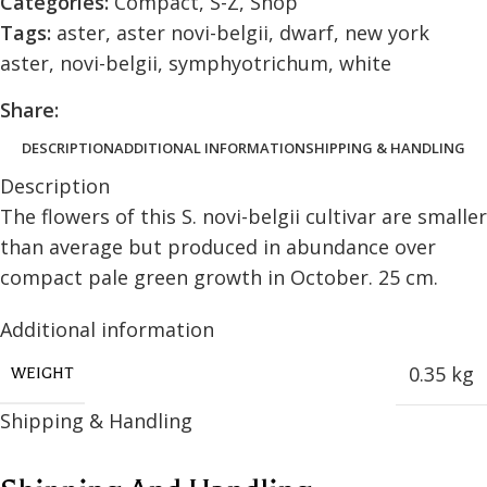
Categories:
Compact
,
S-Z
,
Shop
Tags:
aster
,
aster novi-belgii
,
dwarf
,
new york
aster
,
novi-belgii
,
symphyotrichum
,
white
Share:
DESCRIPTION
ADDITIONAL INFORMATION
SHIPPING & HANDLING
Description
The flowers of this S. novi-belgii cultivar are smaller
than average but produced in abundance over
compact pale green growth in October. 25 cm.
Additional information
0.35 kg
WEIGHT
Shipping & Handling