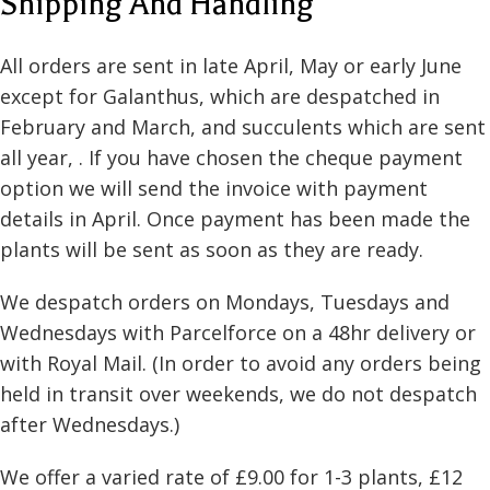
Shipping And Handling
All orders are sent in late April, May or early June
except for Galanthus, which are despatched in
February and March, and succulents which are sent
all year, . If you have chosen the cheque payment
option we will send the invoice with payment
details in April. Once payment has been made the
plants will be sent as soon as they are ready.
We despatch orders on Mondays, Tuesdays and
Wednesdays with Parcelforce on a 48hr delivery or
with Royal Mail. (In order to avoid any orders being
held in transit over weekends, we do not despatch
after Wednesdays.)
We offer a varied rate of £9.00 for 1-3 plants, £12