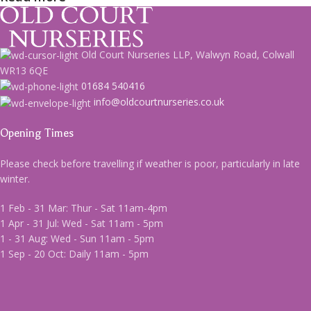
Old Court Nurseries LLP, Walwyn Road, Colwall
WR13 6QE
01684 540416
info@oldcourtnurseries.co.uk
Opening Times
Please check before travelling if weather is poor, particularly in late
winter.
1 Feb - 31 Mar: Thur - Sat 11am-4pm
1 Apr - 31 Jul: Wed - Sat 11am - 5pm
1 - 31 Aug: Wed - Sun 11am - 5pm
1 Sep - 20 Oct: Daily 11am - 5pm