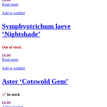
£
6.60
Read more
Add to wishlist
Symphyotrichum laeve
‘Nightshade’
Out of stock
£
6.60
Read more
Add to wishlist
Aster ‘Cotswold Gem’
In stock
£
6.60
Add to basket