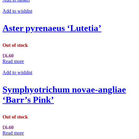
Add to wishlist
Aster pyrenaeus ‘Lutetia’
Out of stock
£
6.60
Read more
Add to wishlist
Symphyotrichum novae-angliae
‘Barr’s Pink’
Out of stock
£
6.60
Read more