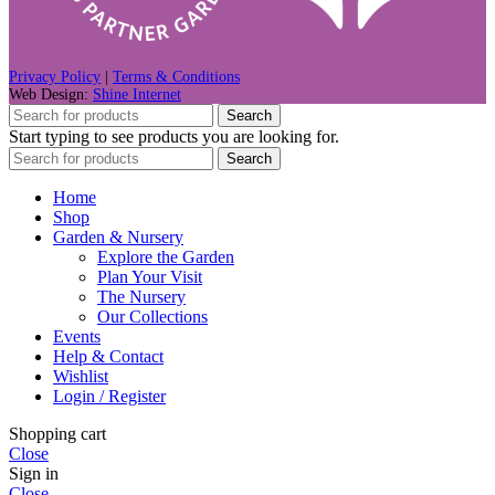
Privacy Policy
|
Terms & Conditions
Web Design:
Shine Internet
Search
Start typing to see products you are looking for.
Search
Home
Shop
Garden & Nursery
Explore the Garden
Plan Your Visit
The Nursery
Our Collections
Events
Help & Contact
Wishlist
Login / Register
Shopping cart
Close
Sign in
Close