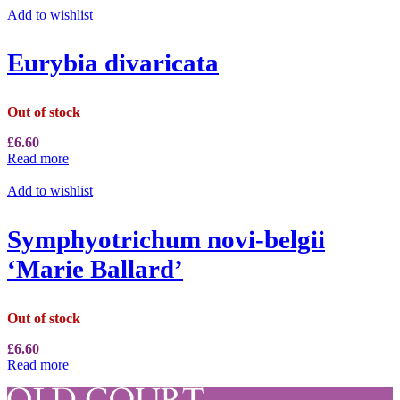
Add to wishlist
Eurybia divaricata
Out of stock
£
6.60
Read more
Add to wishlist
Symphyotrichum novi-belgii
‘Marie Ballard’
Out of stock
£
6.60
Read more