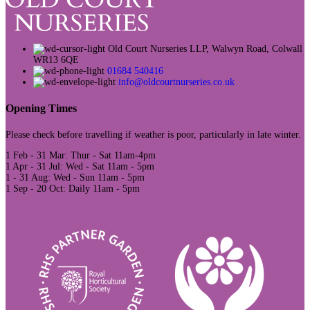
Old Court Nurseries LLP, Walwyn Road, Colwall
WR13 6QE
01684 540416
info@oldcourtnurseries.co.uk
Opening Times
Please check before travelling if weather is poor, particularly in late winter.
1 Feb - 31 Mar: Thur - Sat 11am-4pm
1 Apr - 31 Jul: Wed - Sat 11am - 5pm
1 - 31 Aug: Wed - Sun 11am - 5pm
1 Sep - 20 Oct: Daily 11am - 5pm