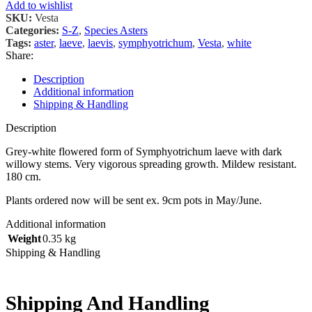
Add to wishlist
SKU:
Vesta
Categories:
S-Z
,
Species Asters
Tags:
aster
,
laeve
,
laevis
,
symphyotrichum
,
Vesta
,
white
Share:
Description
Additional information
Shipping & Handling
Description
Grey-white flowered form of Symphyotrichum laeve with dark
willowy stems. Very vigorous spreading growth. Mildew resistant.
180 cm.
Plants ordered now will be sent ex. 9cm pots in May/June.
Additional information
Weight
0.35 kg
Shipping & Handling
Shipping And Handling