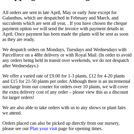
All orders are sent in late April, May or early June except for
Galanthus, which are despatched in February and March, and
succulents which are sent all year, . If you have chosen the cheque
payment option we will send the invoice with payment details in
April. Once payment has been made the plants will be sent as soon
as they are ready.
We despatch orders on Mondays, Tuesdays and Wednesdays with
Parcelforce on a 48hr delivery or with Royal Mail. (In order to avoid
any orders being held in transit over weekends, we do not despatch
after Wednesdays.)
We offer a varied rate of £9.00 for 1-3 plants, £12 for 4-20 plants
and £15 for 21-50 plants per order. Although there is an incremental
surcharge from our courier for orders over 10 plants, we will cover
the extra delivery cost of any order – please view this as a discount
for larger orders!
We are also able to take orders with us to any shows or plant fairs
we attend.
Orders placed can also be picked up directly from our nursery,
please see our
Plan your visit
page for opening times.