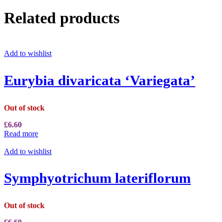
Related products
Add to wishlist
Eurybia divaricata ‘Variegata’
Out of stock
£
6.60
Read more
Add to wishlist
Symphyotrichum lateriflorum
Out of stock