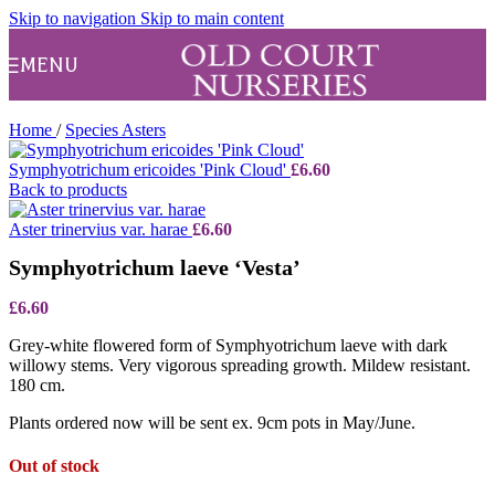
Skip to navigation
Skip to main content
MENU
Home
/
Species Asters
Symphyotrichum ericoides 'Pink Cloud'
£
6.60
Back to products
Aster trinervius var. harae
£
6.60
Symphyotrichum laeve ‘Vesta’
£
6.60
Grey-white flowered form of Symphyotrichum laeve with dark
willowy stems. Very vigorous spreading growth. Mildew resistant.
180 cm.
Plants ordered now will be sent ex. 9cm pots in May/June.
Out of stock