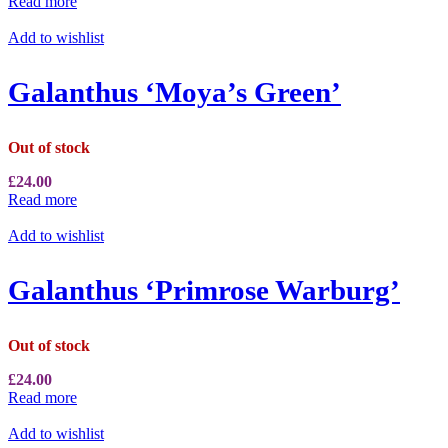
Read more
Add to wishlist
Galanthus ‘Moya’s Green’
Out of stock
£
24.00
Read more
Add to wishlist
Galanthus ‘Primrose Warburg’
Out of stock
£
24.00
Read more
Add to wishlist