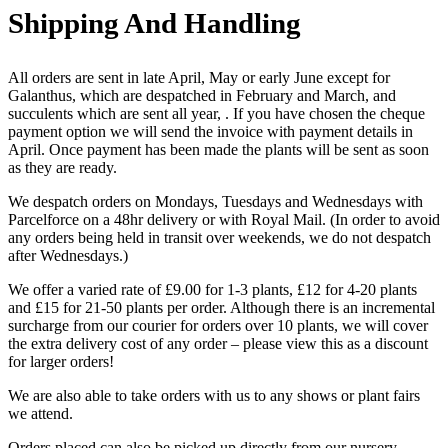
Shipping And Handling
All orders are sent in late April, May or early June except for
Galanthus, which are despatched in February and March, and
succulents which are sent all year, . If you have chosen the cheque
payment option we will send the invoice with payment details in
April. Once payment has been made the plants will be sent as soon
as they are ready.
We despatch orders on Mondays, Tuesdays and Wednesdays with
Parcelforce on a 48hr delivery or with Royal Mail. (In order to avoid
any orders being held in transit over weekends, we do not despatch
after Wednesdays.)
We offer a varied rate of £9.00 for 1-3 plants, £12 for 4-20 plants
and £15 for 21-50 plants per order. Although there is an incremental
surcharge from our courier for orders over 10 plants, we will cover
the extra delivery cost of any order – please view this as a discount
for larger orders!
We are also able to take orders with us to any shows or plant fairs
we attend.
Orders placed can also be picked up directly from our nursery,