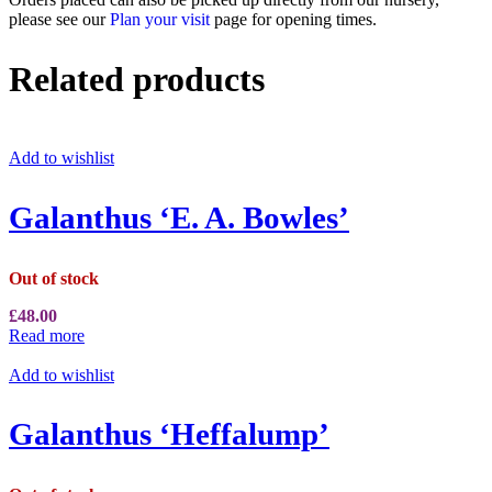
please see our
Plan your visit
page for opening times.
Related products
Add to wishlist
Galanthus ‘E. A. Bowles’
Out of stock
£
48.00
Read more
Add to wishlist
Galanthus ‘Heffalump’