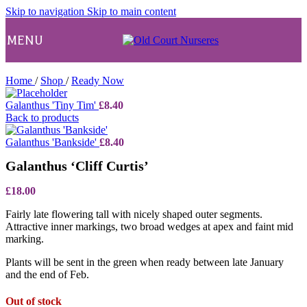
Skip to navigation
Skip to main content
MENU
Home
/
Shop
/
Ready Now
Galanthus 'Tiny Tim'
£
8.40
Back to products
Galanthus 'Bankside'
£
8.40
Galanthus ‘Cliff Curtis’
£
18.00
Fairly late flowering tall with nicely shaped outer segments.
Attractive inner markings, two broad wedges at apex and faint mid
marking.
Plants will be sent in the green when ready between late January
and the end of Feb.
Out of stock