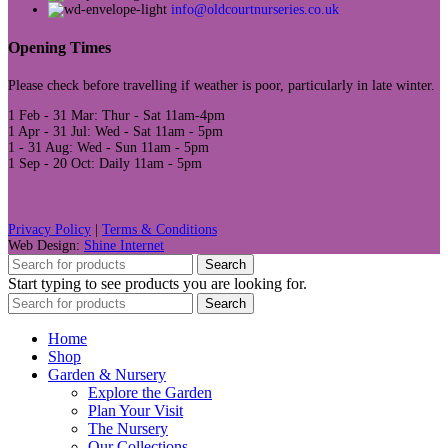
info@oldcourtnurseries.co.uk
Opening Times
Please check before travelling if weather is poor, particularly in late winter.
1 Feb - 31 Mar: Thur - Sat 11am-4pm
1 Apr - 31 Jul: Wed - Sat 11am - 5pm
1 - 31 Aug: Wed - Sun 11am - 5pm
1 Sep - 20 Oct: Daily 11am - 5pm
Privacy Policy
|
Terms & Conditions
Web Design:
Shine Internet
Search
Start typing to see products you are looking for.
Search
Home
Shop
Garden & Nursery
Explore the Garden
Plan Your Visit
The Nursery
Our Collections