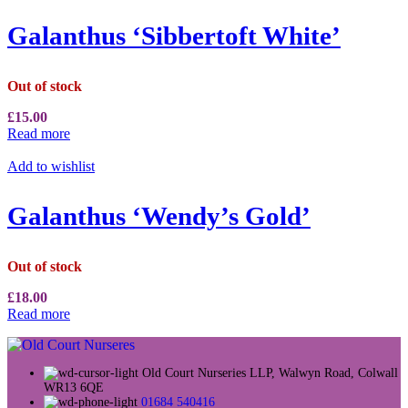
Galanthus ‘Sibbertoft White’
Out of stock
£
15.00
Read more
Add to wishlist
Galanthus ‘Wendy’s Gold’
Out of stock
£
18.00
Read more
Old Court Nurseries LLP, Walwyn Road, Colwall
WR13 6QE
01684 540416