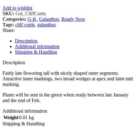
Add to wishlist
SKU:
Gal_CliffCurtis
Categories:
G-K
,
Galanthus
,
Ready Now
Tags:
cliff curtis
,
galanthus
Share:
Description
Additional information
Shipping & Handling
Description
Fairly late flowering tall with nicely shaped outer segments.
Attractive inner markings, two broad wedges at apex and faint mid
marking.
Plants will be sent in the green when ready between late January
and the end of Feb.
Additional information
Weight
0.01 kg
Shipping & Handling