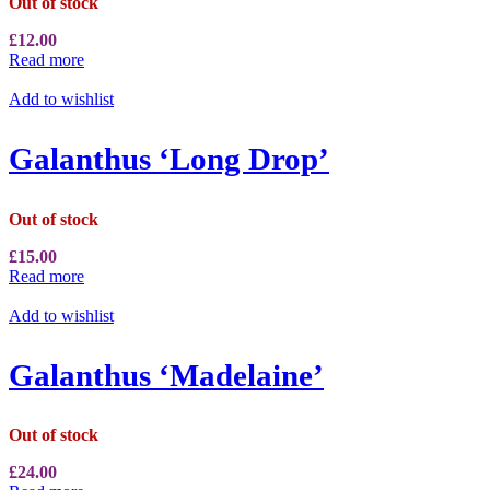
Out of stock
£
12.00
Read more
Add to wishlist
Galanthus ‘Long Drop’
Out of stock
£
15.00
Read more
Add to wishlist
Galanthus ‘Madelaine’
Out of stock
£
24.00